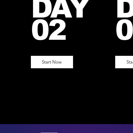
DAY
02
0
Start Now
St