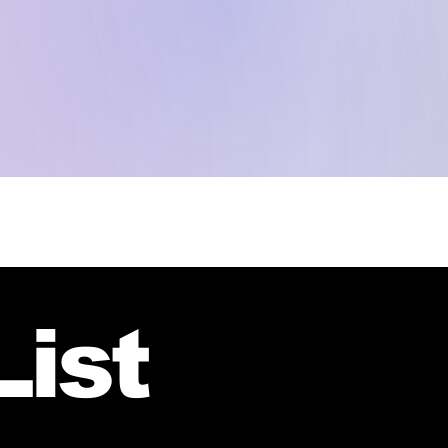
HOME
SPEAKERS
AGENDA
PATROCINIOS
HOTELES
GALERÍA
CO
List