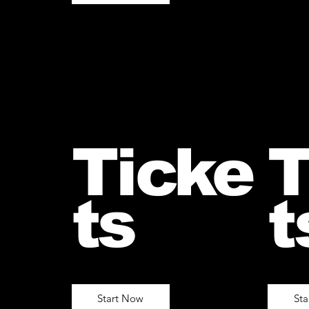
Ticke
T
ts
t
Start Now
St