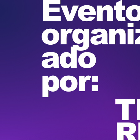
Event
organi
ado
por:
T
R