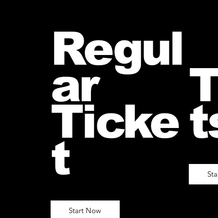
Regul
ar
T
Ticke
t
t
St
Start Now