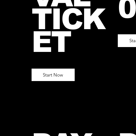
0
TICK
ET
St
Start Now