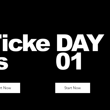
icke
DAY
s
01
art Now
Start Now