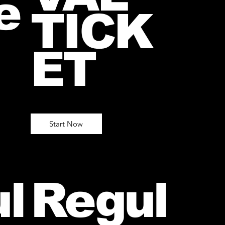
e
TICK
ET
Start Now
l
Regul