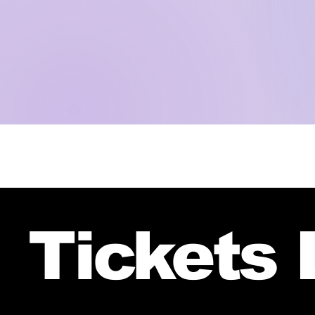
Tickets 