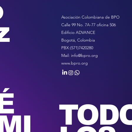
o
Asociación Colombiana de BPO
z
Calle 99 No. 7A-77 oficina 506
Edificio ADVANCE
Bogotá, Colombia
PBX:(571)7420280
Mail:
info@bpro.org
www.bpro.org
É
TOD
MI