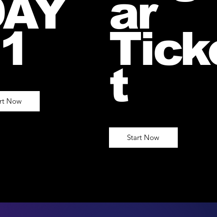
DAY
ar
1
Tick
t
art Now
Start Now