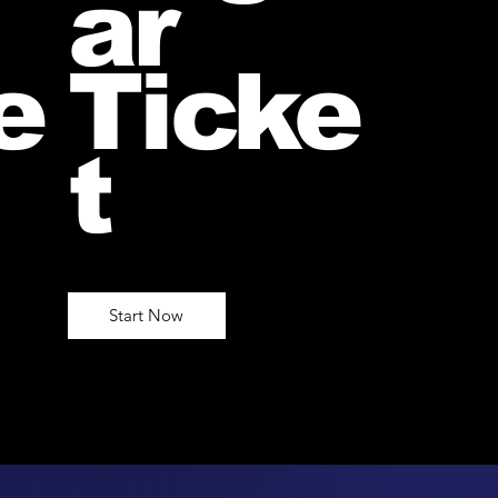
ar
e
Ticke
t
Start Now