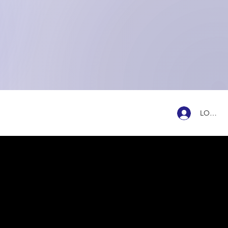
ENTRADAS
NTACTO
LOG IN