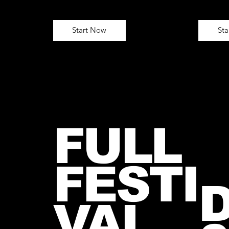
Start Now
St
FULL
FESTI
VAL