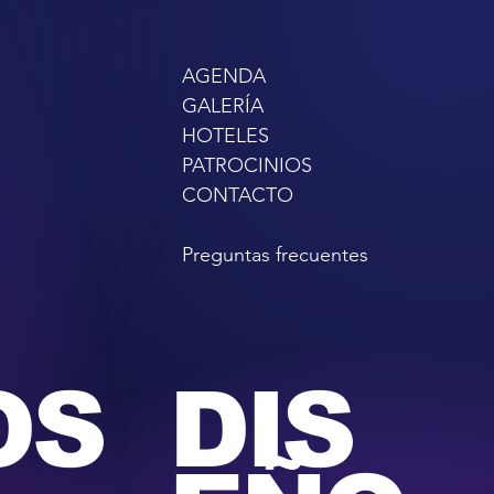
AGENDA
GALERÍA
HOTELES
PATROCINIOS
CONTACTO
Preguntas frecuentes
OS
DIS