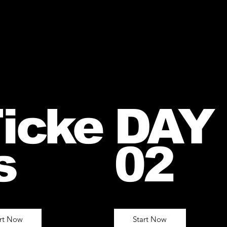
icke
DAY
s
02
art Now
Start Now