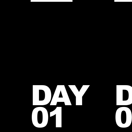
DAY
01
0