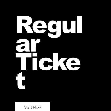
Regul
ar
Ticke
t
Start Now