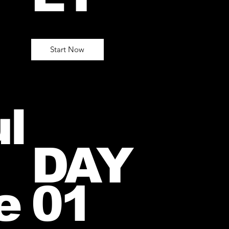
Start Now
l
DAY
e
01