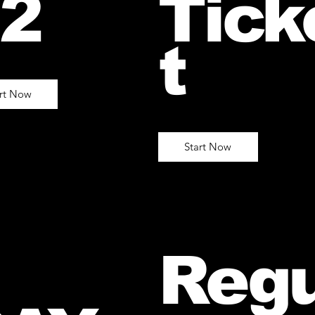
2
Tick
t
art Now
Start Now
Regu