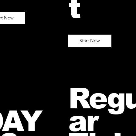
t
art Now
Start Now
Regu
DAY
ar