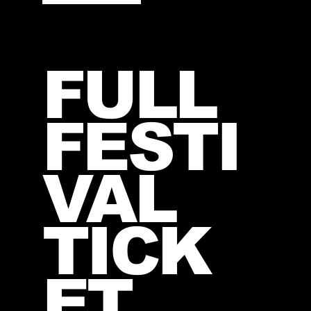
FULL
FESTI
VAL
TICK
ET