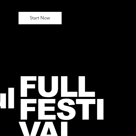
Start Now
FULL
l
FESTI
VAL