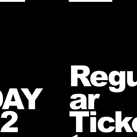
Regu
DAY
ar
2
Tick